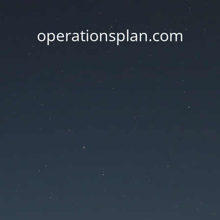
operationsplan.com