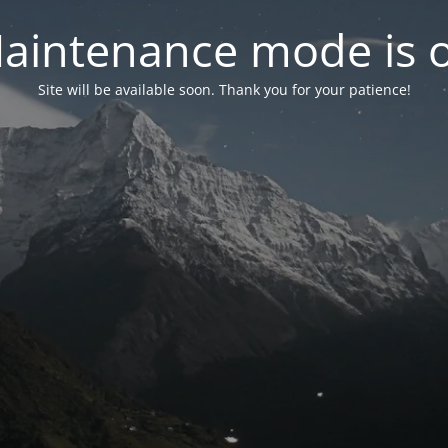
aintenance mode is 
Site will be available soon. Thank you for your patience!